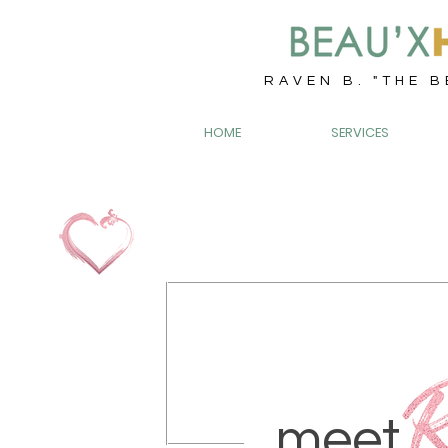
RAVEN B. "THE 
HOME
SERVICES
meet 